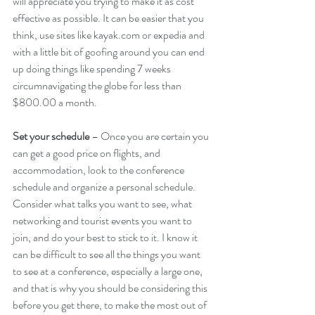
will appreciate you trying to make it as cost 
effective as possible. It can be easier that you 
think, use sites like kayak.com or expedia and 
with a little bit of goofing around you can end 
up doing things like spending 7 weeks 
circumnavigating the globe for less than 
$800.00 a month.
Set your schedule
 – Once you are certain you 
can get a good price on flights, and 
accommodation, look to the conference 
schedule and organize a personal schedule. 
Consider what talks you want to see, what 
networking and tourist events you want to 
join, and do your best to stick to it. I know it 
can be difficult to see all the things you want 
to see at a conference, especially a large one, 
and that is why you should be considering this 
before you get there, to make the most out of 