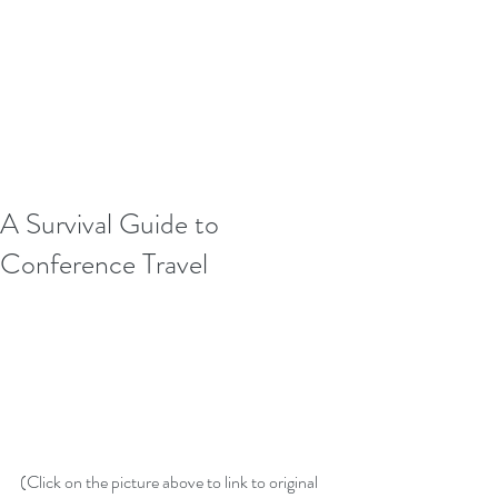
A Survival Guide to
Conference Travel
(Click on the picture above to link to original 