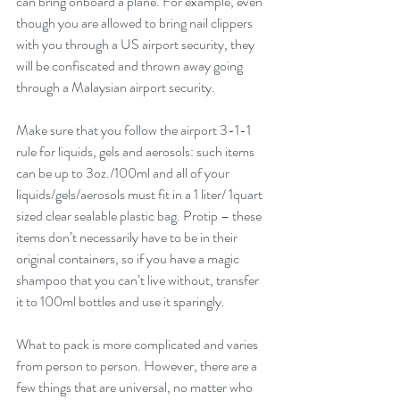
can bring onboard a plane. For example, even 
though you are allowed to bring nail clippers 
with you through a US airport security, they 
will be confiscated and thrown away going 
through a Malaysian airport security.
Make sure that you follow the airport 3-1-1 
rule for liquids, gels and aerosols: such items 
can be up to 3oz./100ml and all of your 
liquids/gels/aerosols must fit in a 1 liter/ 1quart 
sized clear sealable plastic bag. Protip – these 
items don’t necessarily have to be in their 
original containers, so if you have a magic 
shampoo that you can’t live without, transfer 
it to 100ml bottles and use it sparingly.
What to pack is more complicated and varies 
from person to person. However, there are a 
few things that are universal, no matter who 