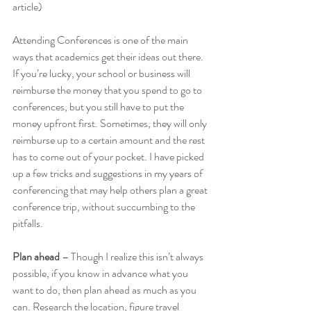
article)  
Attending Conferences is one of the main 
ways that academics get their ideas out there. 
If you’re lucky, your school or business will 
reimburse the money that you spend to go to 
conferences, but you still have to put the 
money upfront first. Sometimes, they will only 
reimburse up to a certain amount and the rest 
has to come out of your pocket. I have picked 
up a few tricks and suggestions in my years of 
conferencing that may help others plan a great 
conference trip, without succumbing to the 
pitfalls.
Plan ahead
 – Though I realize this isn’t always 
possible, if you know in advance what you 
want to do, then plan ahead as much as you 
can. Research the location, figure travel 