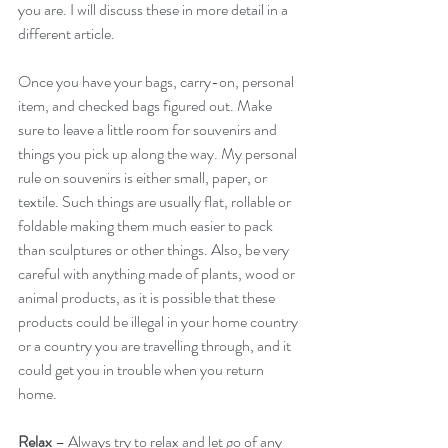
you are. I will discuss these in more detail in a 
different article.
Once you have your bags, carry-on, personal 
item, and checked bags figured out. Make 
sure to leave a little room for souvenirs and 
things you pick up along the way. My personal 
rule on souvenirs is either small, paper, or 
textile. Such things are usually flat, rollable or 
foldable making them much easier to pack 
than sculptures or other things. Also, be very 
careful with anything made of plants, wood or 
animal products, as it is possible that these 
products could be illegal in your home country 
or a country you are travelling through, and it 
could get you in trouble when you return 
home.
Relax
 – Always try to relax and let go of any 