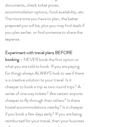
documents, check ticket prices, 
accommodation options, food availability, etc. 
The more time you have to plan, the better 
prepared you will be, plus you may find deals if 
you plan earlier, or find someone to share the 
expense.
Experiment with travel plans BEFORE 
booking
 – NEVER book the first option or 
what you are told to book. If you are paying 
for things always ALWAYS look to see if there 
is a creative solution to your travel. Is it 
cheaper to book a trip as two round trips? A 
series of one way tickets? Are certain airports 
cheaper to fly through than others? Is there 
hostel accommodations nearby? Is it cheaper 
if you book a few days early? If you are being 
reimbursed for your travel, then your business 