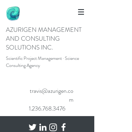
AZURIGEN MANAGEMENT
AND CONSULTING
SOLUTIONS INC.
Scientific Project Management · Science
Consulting Agency
travis@azurigen.co
m
1.236.768.3476