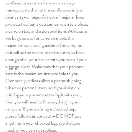
conference travellers I know can always 
manage to do their entire conference in just 
their carry-on bags. Almost all major airlines 
give you two items you can carry on to a place, 
a carry on bag and a personal item. Make sure 
the bag you use for carry on meets the 
maximum accepted guidelines for carry-on, 
as it will be the means to make sure you have 
enough of all your basics with you even if your 
luggage is lost. Make sure that your personal 
item is the maximum size available to you. 
Commonly, airlines allow a poster shipping 
tube as a personal item, so if you insist on 
printing your poster and taking it with you, 
then you will need to fit everything in your 
carry on.  If you do bring a checked bag, 
please follow this concept – DO NOT put 
anything in your checked luggage that you 
need, or you can not replace.