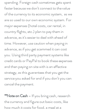
spending. Foreign cash sometimes gets spent 
faster because we don’t connect to the value 
of the currency to its economic system,  as we 
are so used to our own economic system. For 
major expenses (hotel costs, car rental, in 
country flights, etc.) plan to pay them in 
advance, as it’s easier to deal with ahead of 
time. However, use caution when paying in 
advance, as if you get scammed it can cost 
you. Using third party payment systems like 
credit cards or PayPal to book these expenses 
and then paying on site with is an effective 
strategy, as this guarantees that you get the 
service you asked for and if you don’t you can 
cancel the payment.
**Note on Cash
 – If you bring cash, research 
the currency and figure out basic costs, like 
how much it costs for food, a meal at a 