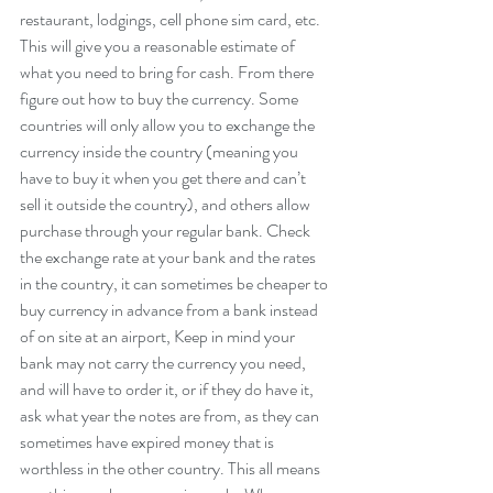
restaurant, lodgings, cell phone sim card, etc. 
This will give you a reasonable estimate of 
what you need to bring for cash. From there 
figure out how to buy the currency. Some 
countries will only allow you to exchange the 
currency inside the country (meaning you 
have to buy it when you get there and can’t 
sell it outside the country), and others allow 
purchase through your regular bank. Check 
the exchange rate at your bank and the rates 
in the country, it can sometimes be cheaper to 
buy currency in advance from a bank instead 
of on site at an airport, Keep in mind your 
bank may not carry the currency you need, 
and will have to order it, or if they do have it, 
ask what year the notes are from, as they can 
sometimes have expired money that is 
worthless in the other country. This all means 