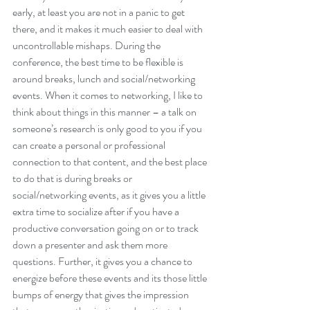
early, at least you are not in a panic to get 
there, and it makes it much easier to deal with 
uncontrollable mishaps. During the 
conference, the best time to be flexible is 
around breaks, lunch and social/networking 
events. When it comes to networking, I like to 
think about things in this manner – a talk on 
someone’s research is only good to you if you 
can create a personal or professional 
connection to that content, and the best place 
to do that is during breaks or 
social/networking events, as it gives you a little 
extra time to socialize after if you have a 
productive conversation going on or to track 
down a presenter and ask them more 
questions. Further, it gives you a chance to 
energize before these events and its those little 
bumps of energy that gives the impression 