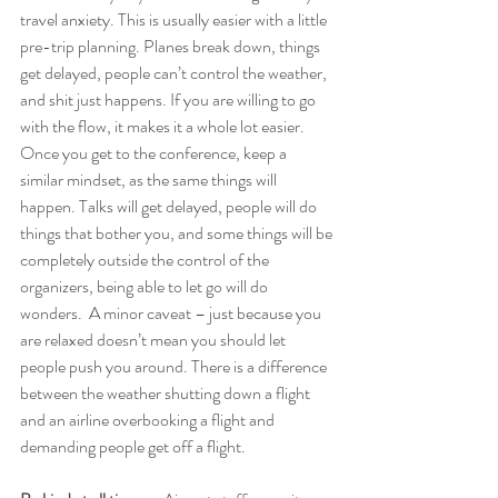
travel anxiety. This is usually easier with a little 
pre-trip planning. Planes break down, things 
get delayed, people can’t control the weather, 
and shit just happens. If you are willing to go 
with the flow, it makes it a whole lot easier. 
Once you get to the conference, keep a 
similar mindset, as the same things will 
happen. Talks will get delayed, people will do 
things that bother you, and some things will be 
completely outside the control of the 
organizers, being able to let go will do 
wonders.  A minor caveat – just because you 
are relaxed doesn’t mean you should let 
people push you around. There is a difference 
between the weather shutting down a flight 
and an airline overbooking a flight and 
demanding people get off a flight.