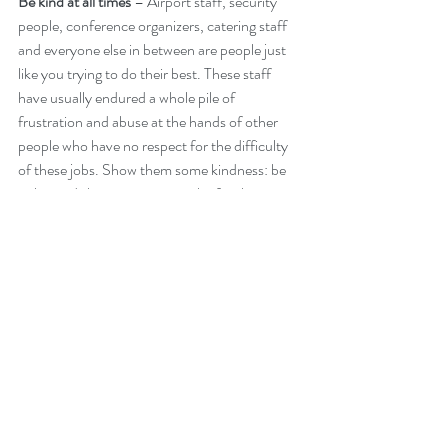
Be kind at all times 
– Airport staff, security 
people, conference organizers, catering staff 
and everyone else in between are people just 
like you trying to do their best. These staff 
have usually endured a whole pile of 
frustration and abuse at the hands of other 
people who have no respect for the difficulty 
of these jobs. Show them some kindness: be 
polite and show some sympathy for their 
plight and you will not regret it. They may not 
be able to give you the first class treatment, 
but they will do a lot more for you than those 
other abusive plebeians. Again the caveat: be 
nice, but if they start being rude or aggressive, 
don’t let them push you around. There is a 
thousand ways to deal with this, but that is 
also a complicated issue. Look for an article on 
this at a later time.