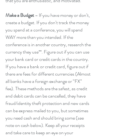
that you are enthusiastic, and motivated.
Make a Budget 
– If you have money or don’t, 
create a budget. If you don’t track the money 
you spend at a conference, you will spend 
WAY more than you intended. If the 
conference is in another country, research the 
currency they use**. Figure out if you can use 
your bank card or credit cards in the country. 
If you have a bank or credit card, figure out if 
there are fees for different currencies (Almost 
all banks have a foreign exchange or “FX” 
fee). These methods are the safest, as credit 
and debit cards can be cancelled, they have 
fraud/identity theft protection and new cards 
can be express mailed to you, but sometimes 
you need cash and should bring some (see 
note on cash below). Keep all your receipts 
and take care to keep an eye on your 