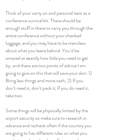
Think of your carry on and personal item as a 
conference survival kit. There should be 
enough stuff in there to carry you through the 
entire conference without your checked 
luggage, and you may have to be merciless 
about what you leave behind. You’d be 
amazed at exactly how little you need to get 
by, and there are two points of advice I am 
going to give on this that will save your skin: 1) 
Bring less things and more cash, 2) If you 
don’t need it, don’t pack it; If you do need it, 
take two.
Some things will be physically limited by the 
airport security so make sure to research in 
advance and recheck often if the country you 
are going to has different rules on what you 