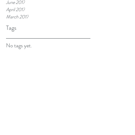
June 2017
April 2017
March 2017
Tags
No tags yet.