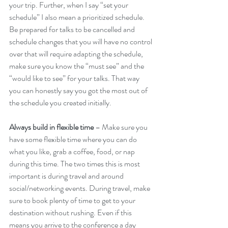
your trip. Further, when I say “set your 
schedule” I also mean a prioritized schedule. 
Be prepared for talks to be cancelled and 
schedule changes that you will have no control 
over that will require adapting the schedule, 
make sure you know the “must see” and the 
“would like to see” for your talks. That way 
you can honestly say you got the most out of 
the schedule you created initially.
Always build in flexible time
 – Make sure you 
have some flexible time where you can do 
what you like, grab a coffee, food, or nap 
during this time. The two times this is most 
important is during travel and around 
social/networking events. During travel, make 
sure to book plenty of time to get to your 
destination without rushing. Even if this 
means you arrive to the conference a day 