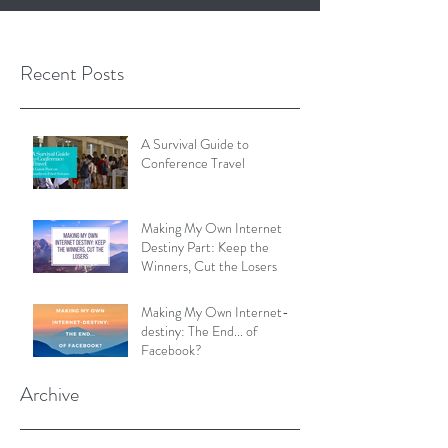
Recent Posts
A Survival Guide to
Conference Travel
Making My Own Internet
Destiny Part: Keep the
Winners, Cut the Losers
Making My Own Internet-
destiny: The End... of
Facebook?
Archive