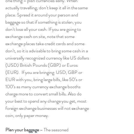
one thing – plan currencies early. When 
actually travelling, don’t keep it all in the same 
place. Spread it around your person and 
baggage so that if something is stolen, you 
don’t lose all your cash. If you are going to 
exchange cash on site, note that some 
exchange places take credit cards and some 
don’t, so it is advisable to bring some cash in a 
universally recognized currency like US dollars 
(USD) British Pounds (GBP) or Euros 
(EUR).  If you are bringing  USD, GBP or 
EUR with you, bring large bills, like 50’s or 
100’s as many currency exchange booths 
charge more to convert small bills. Also do 
your best to spend any change you get, most 
foreign exchange businesses will not exchange 
coin, only paper money.
Plan your baggage
 – The seasoned 