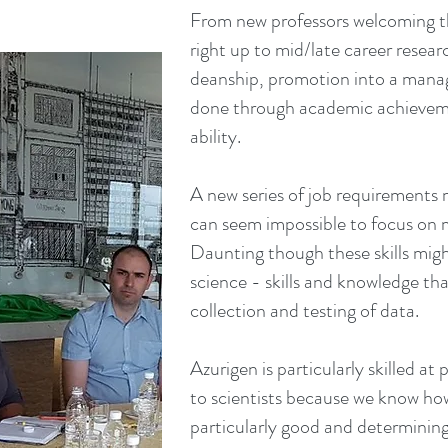
From new professors welcoming the
right up to mid/late career researc
deanship, promotion into a manage
done through academic achieveme
ability.
A new series of job requirements 
can seem impossible to focus on
Daunting though these skills migh
science - skills and knowledge tha
collection and testing of data.
Azurigen is particularly skilled at p
to scientists because we know how
particularly good and determining 