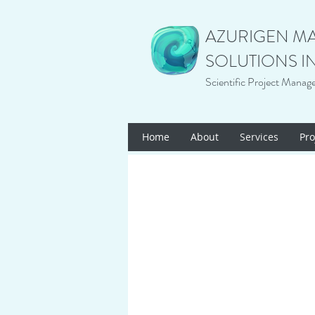
AZURIGEN M
SOLUTIONS I
Scientific Project Manag
Home
About
Services
Pro