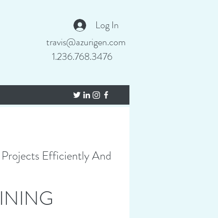
Log In
travis@azurigen.com
1.236.768.3476
Projects Efficiently And
INING