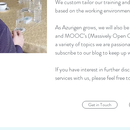
We custom tailor our training and
based on the working environmen
As Azurigen grows, we will also be
and MOOC’s (Massively Open Onli
a variety of topics we are passion
subscribe to our blog to keep up 
If you have interest in further dis
services with us, please feel free t
Get in Touch