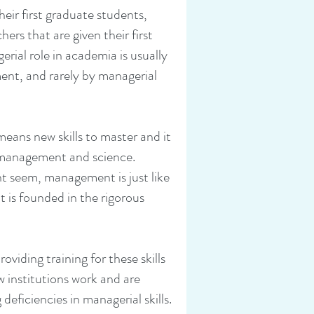
ir first graduate students,
hers that are given their first
rial role in academia is usually
nt, and rarely by managerial
means new skills to master and it
 management and science.
t seem, management is just like
t is founded in the rigorous
roviding training for these skills
 institutions work and are
deficiencies in managerial skills.