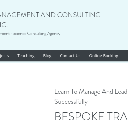
ANAGEMENT AND CONSULTING
NC.
ement · Science Consulting Agency
jects
Teaching
Blog
Contact Us
Online Booking
Learn To Manage And Lead 
Successfully
BESPOKE TRA