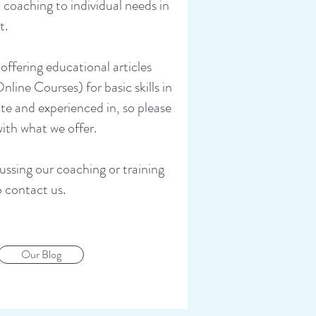
 coaching to individual needs in
t.
 offering educational articles
ne Courses) for basic skills in
ate and experienced in, so please
with what we offer.
cussing our coaching or training
o contact us.
Our Blog